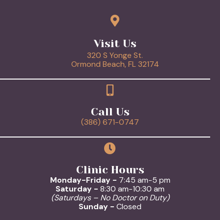
Visit Us
320 S Yonge St.
(opens in a new 
Ormond Beach,
FL
32174
Call Us
(386) 671-0747
Clinic Hours
Monday-Friday -
7:45 am-5 pm
Saturday -
8:30 am-10:30 am
(Saturdays – No Doctor on Duty)
Sunday -
Closed