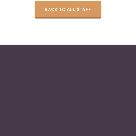
BACK TO ALL STAFF