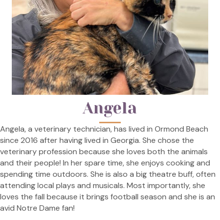
Angela
Angela, a veterinary technician, has lived in Ormond Beach
since 2016 after having lived in Georgia. She chose the
veterinary profession because she loves both the animals
and their people! In her spare time, she enjoys cooking and
spending time outdoors. She is also a big theatre buff, often
attending local plays and musicals. Most importantly, she
loves the fall because it brings football season and she is an
avid Notre Dame fan!