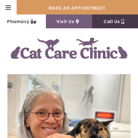
MAKE AN APPOINTMENT
(opens in a new window)
(opens in a new window
Phamacy
Visit Us
Call Us