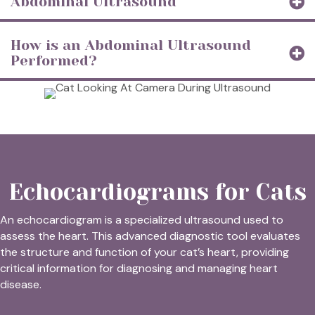
Abdominal Ultrasound
How is an Abdominal Ultrasound
Performed?
Echocardiograms for Cats
An echocardiogram is a specialized ultrasound used to
assess the heart. This advanced diagnostic tool evaluates
the structure and function of your cat’s heart, providing
critical information for diagnosing and managing heart
disease.