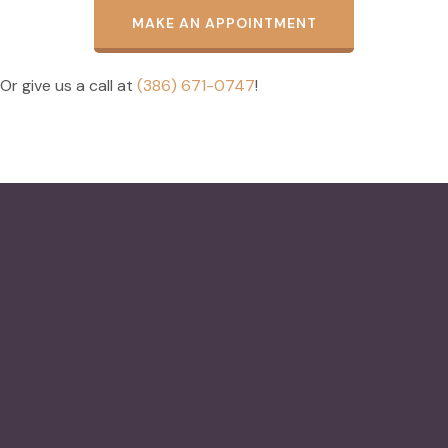
MAKE AN APPOINTMENT
Or give us a call at
(386) 671-0747
!