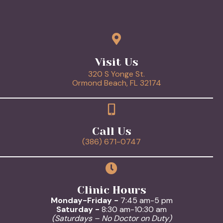
Visit Us
320 S Yonge St.
(opens in a new 
Ormond Beach,
FL
32174
Call Us
(386) 671-0747
Clinic Hours
Monday-Friday -
7:45 am-5 pm
Saturday -
8:30 am-10:30 am
(Saturdays – No Doctor on Duty)