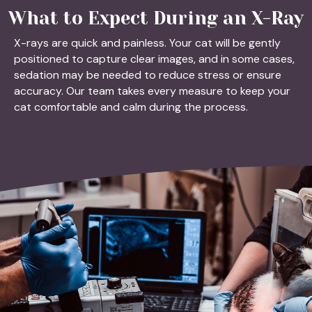
What to Expect During an X-Ray
X-rays are quick and painless. Your cat will be gently
positioned to capture clear images, and in some cases,
sedation may be needed to reduce stress or ensure
accuracy. Our team takes every measure to keep your
cat comfortable and calm during the process.