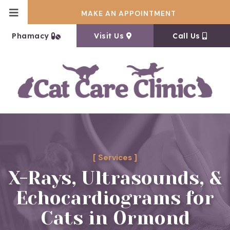
MAKE AN APPOINTMENT
(opens in a new window)
(opens in a new window
Phamacy
Visit Us
Call Us
[ Services ]
X-Rays, Ultrasounds, &
Echocardiograms for
Cats in Ormond