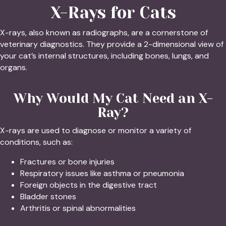
X-Rays for Cats
X-rays, also known as radiographs, are a cornerstone of
veterinary diagnostics. They provide a 2-dimensional view of
your cat’s internal structures, including bones, lungs, and
organs.
Why Would My Cat Need an X-
Ray?
X-rays are used to diagnose or monitor a variety of
conditions, such as:
Fractures or bone injuries
Respiratory issues like asthma or pneumonia
Foreign objects in the digestive tract
Bladder stones
Arthritis or spinal abnormalities