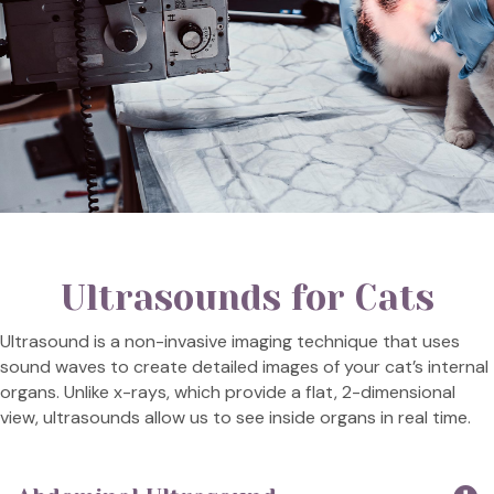
Ultrasounds for Cats
Ultrasound is a non-invasive imaging technique that uses
sound waves to create detailed images of your cat’s internal
organs. Unlike x-rays, which provide a flat, 2-dimensional
view, ultrasounds allow us to see inside organs in real time.