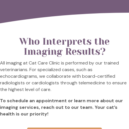
Who Interprets the
Imaging Results?
All imaging at Cat Care Clinic is performed by our trained
veterinarians. For specialized cases, such as
echocardiograms, we collaborate with board-certified
radiologists or cardiologists through telemedicine to ensure
the highest level of care.
To schedule an appointment or learn more about our
imaging services, reach out to our team. Your cat’s
health is our priority!