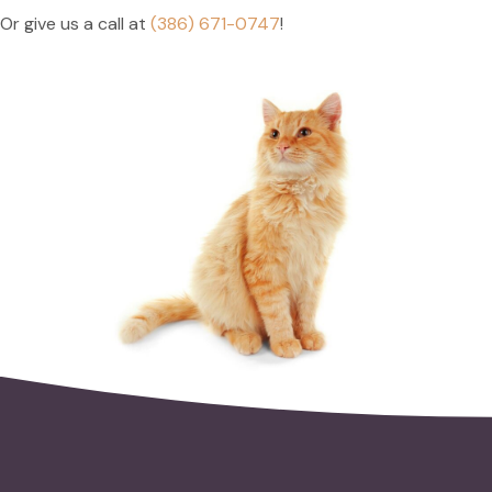
Or give us a call at
(386) 671-0747
!