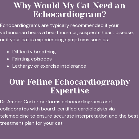
Why Would My Cat Need an
Echocardiogram?
Echocardiograms are typically recommended if your
veterinarian hears a heart murmur, suspects heart disease,
or if your cat is experiencing symptoms such as:
Difficulty breathing
Fainting episodes
Lethargy or exercise intolerance
Our Feline Echocardiography
Expertise
Dr. Amber Carter performs echocardiograms and
collaborates with board-certified cardiologists via
telemedicine to ensure accurate interpretation and the best
treatment plan for your cat.