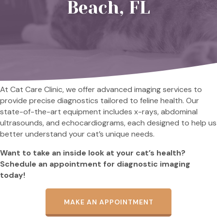
Beach, FL
At Cat Care Clinic, we offer advanced imaging services to
provide precise diagnostics tailored to feline health. Our
state-of-the-art equipment includes x-rays, abdominal
ultrasounds, and echocardiograms, each designed to help us
better understand your cat’s unique needs.
Want to take an inside look at your cat’s health?
Schedule an appointment for diagnostic imaging
today!
MAKE AN APPOINTMENT